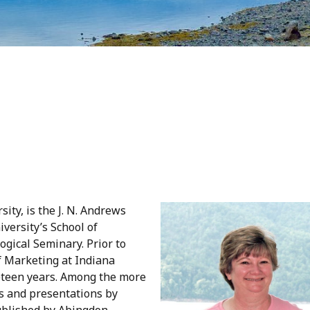
ity, is the J. N. Andrews
versity’s School of
ogical Seminary. Prior to
f Marketing at Indiana
eteen years. Among the more
ns and presentations by
blished by Abingdon,