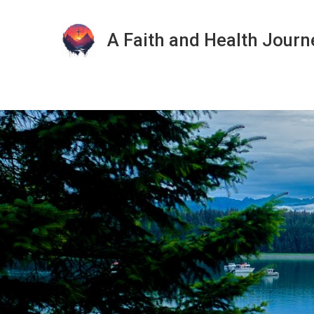
A Faith and Health Journ