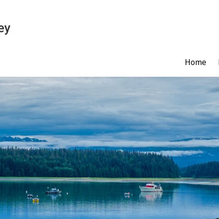
ey
Home