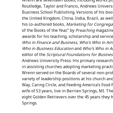
Routledge, Taylor and Francis, Andrews Univers
Business School Publishing. Versions of his bo
the United Kingdom, China, India, Brazil, as wel
his co-authored books,
Marketing for Congrega
of the Books of the Year,” by
Preaching
magazine
awards for his teaching, scholarship and servic
Who in Finance and Business
,
Who’s Who in Ame
Who in Business Education
and
Who’s Who in A
editor of the
Scriptural Foundations for Busines
Andrews University Press. His primary research
in assisting churches adopting marketing practic
Wrenn served on the Boards of several non-profi
variety of leadership positions at his church and
Way, Caring Circle, and Feeding America’s Food P
wife of 53 years, live in Berrien Springs, MI. T
eight Golden Retrievers over the 45 years they 
Springs.