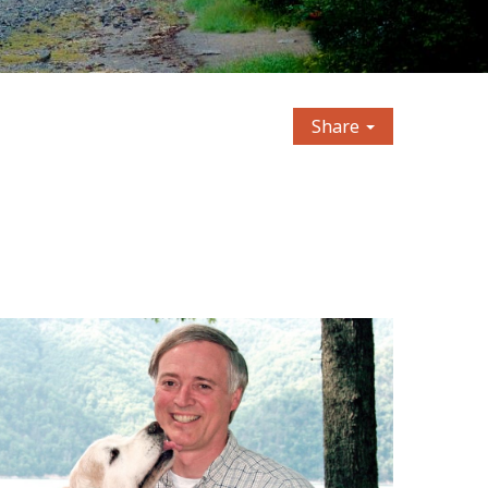
Share