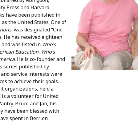
ity Press and Harvard
oks have been published in
l as the United States. One of
tions
, was designated “One
. He has received eighteen
e and was listed in
Who’s
rican Education
,
Who’s
merica
. He is co-founder and
s
series published by
 and service interests were
es to achieve their goals.
t organizations, held a
 is a volunteer for United
antry. Bruce and Jan, his
hey have been blessed with
have spent in Berrien