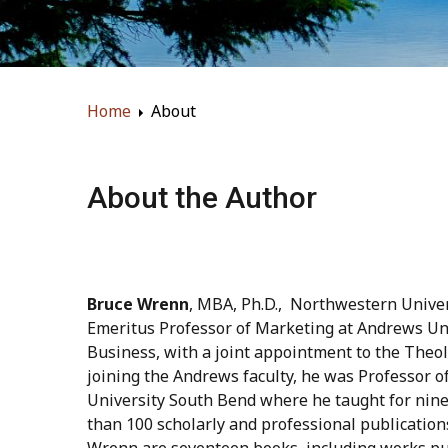
Home
About
About the Author
Bruce Wrenn
, MBA, Ph.D., Northwestern Univers
Emeritus Professor of Marketing at Andrews Uni
Business, with a joint appointment to the Theol
joining the Andrews faculty, he was Professor o
University South Bend where he taught for nin
than 100 scholarly and professional publicatio
Wrenn are seventeen books, including works pu