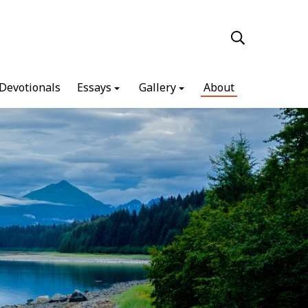
Devotionals
Essays
Gallery
About