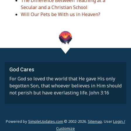
The Difference Between Teaching at a
Secular and a Christian School
Will Our Pets be With us in Heaven?
God Cares
For God so loved the world that He gave His only
begotten Son, that whoever believes in Him should
not perish but have everlasting life. John 3:16
Powered by
SimpleUpdates.com
© 2002-2026.
Sitemap
.
User
Login /
Customize