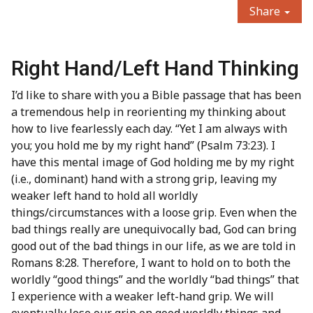
Share
Right Hand/Left Hand Thinking
I’d like to share with you a Bible passage that has been
a tremendous help in reorienting my thinking about
how to live fearlessly each day. “Yet I am always with
you; you hold me by my right hand” (Psalm 73:23). I
have this mental image of God holding me by my right
(i.e., dominant) hand with a strong grip, leaving my
weaker left hand to hold all worldly
things/circumstances with a loose grip.
Even when the
bad things really are unequivocally bad, God can bring
good out of the bad things in our life, as we are told in
Romans 8:28. Therefore, I want to hold on to both the
worldly “good things” and the worldly “bad things” that
I experience with a weaker left-hand grip. We will