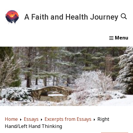
A Faith and Health Journey
Home
Devotionals
Essays
Gallery
About
Home
Essays
Excerpts from Essays
Right
Hand/Left Hand Thinking