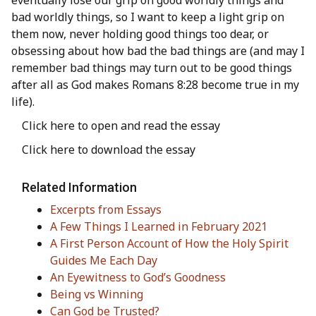
eventually lose our grip on good worldly things and
bad worldly things, so I want to keep a light grip on
them now, never holding good things too dear, or
obsessing about how bad the bad things are (and may I
remember bad things may turn out to be good things
after all as God makes Romans 8:28 become true in my
life).
Click here to open and read the essay
Click here to download the essay
Related Information
Excerpts from Essays
A Few Things I Learned in February 2021
A First Person Account of How the Holy Spirit
Guides Me Each Day
An Eyewitness to God’s Goodness
Being vs Winning
Can God be Trusted?