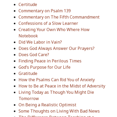
Certitude
Commentary on Psalm 139
Commentary on The Fifth Commandment
Confessions of a Slow Learner
Creating Your Own Who Where How
Notebook
Did We Labor in Vain?
Does God Always Answer Our Prayers?
Does God Care?
Finding Peace in Perilous Times
God’s Purpose for Our Life
Gratitude
How the Psalms Can Rid You of Anxiety
How to Be at Peace in the Midst of Adversity
Living Today as Though You Might Die
Tomorrow
On Being a Realistic Optimist
Some Thoughts on Living With Bad News