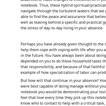
notebook. Thus, these hybrid spiritual/practica
navigate through the turbulent waters that we go
able to find the peace and assurance that believ
well as leaving behind a specific and practical g
the stress of day-to-day living in your absence.
Perhaps you have already given thought to the n
help them cope with coping with life after you 
in the future. You have always been about doing
depended on you to do those household tasks tha
that responsibility, and because of that faithf
example of how specialization of labor can produ
But how will that continue in your absence? How
were best capable of doing manage without you?
notebook you would be demonstrating your lovin
feel that love every time they pick up this not
know who to contact to help with a critical task