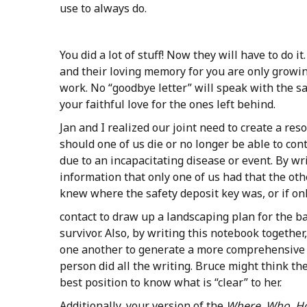
use to always do.
You did a lot of stuff! Now they will have to do i
and their loving memory for you are only growin
work. No “goodbye letter” will speak with the 
your faithful love for the ones left behind.
Jan and I realized our joint need to create a res
should one of us die or no longer be able to con
due to an incapacitating disease or event. By wr
information that only one of us had that the oth
knew where the safety deposit key was, or if on
contact to draw up a landscaping plan for the b
survivor. Also, by writing this notebook togethe
one another to generate a more comprehensive 
person did all the writing. Bruce might think the 
best position to know what is “clear” to her.
Additionally, your version of the
Where, Who, 