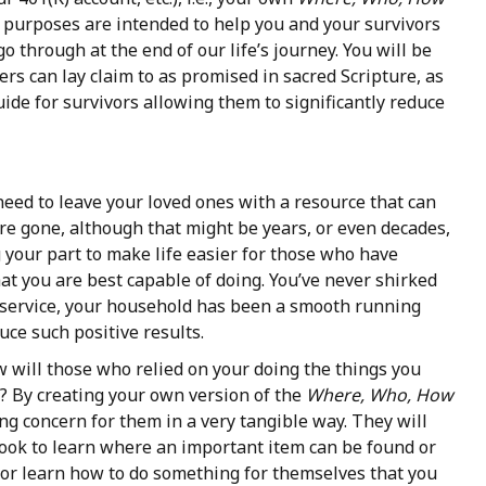
l purposes are intended to help you and your survivors
 through at the end of our life’s journey. You will be
ers can lay claim to as promised in sacred Scripture, as
uide for survivors allowing them to significantly reduce
eed to leave your loved ones with a resource that can
are gone, although that might be years, or even decades,
 your part to make life easier for those who have
t you are best capable of doing. You’ve never shirked
ul service, your household has been a smooth running
ce such positive results.
 will those who relied on your doing the things you
 By creating your own version of the
Where, Who,
How
g concern for them in a very tangible way. They will
ebook to learn where an important item can be found or
, or learn how to do something for themselves that you