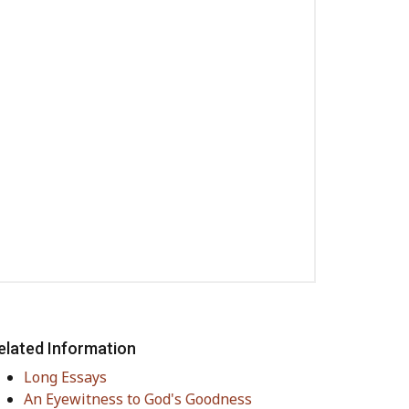
elated Information
Long Essays
An Eyewitness to God's Goodness