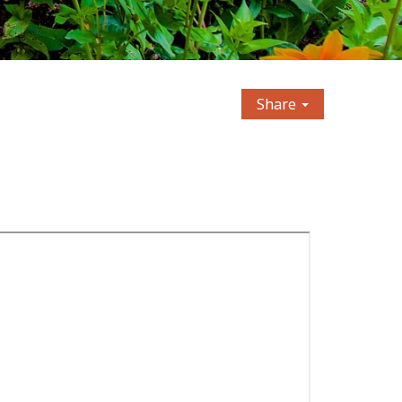
Share