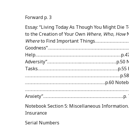
Forward p. 3
Essay: “Living Today As Though You Might D
to the Creation of Your Own
Where,
Who,
How
Where
to Find Important Things………………………………
Goodness”…………………………………………………………………………..
Help………………………………………………………………………p.47 Essay
Adversity”…………………………..…………………………….p.50 No
Tasks………………………………………………………………….p.55 Res
………………………………………………………………………………p.58 Essay
………………………………………………………………….p.60 Notebook 
………………………………………………………………………………………p. 74 
Anxiety”………………………………………………………………….p. 
Notebook Section 5: Miscellaneous Informat
Insurance
Serial Numbers