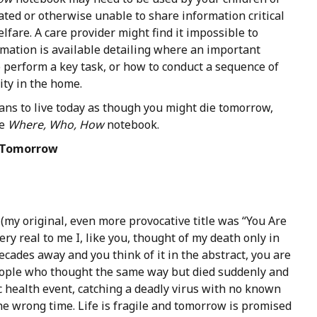
tated or otherwise unable to share information critical
lfare. A care provider might find it impossible to
rmation is available detailing where an important
 perform a key task, or how to conduct a sequence of
vity in the home.
ans to live today as though you might die tomorrow,
he
Where, Who, How
notebook.
Tomorrow
 (my original, even more provocative title was “You Are
ry real to me I, like you, thought of my death only in
cades away and you think of it in the abstract, you are
eople who thought the same way but died suddenly and
c health event, catching a deadly virus with no known
he wrong time. Life is fragile and tomorrow is promised