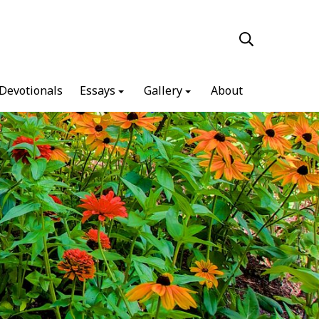
Devotionals
Essays
Gallery
About