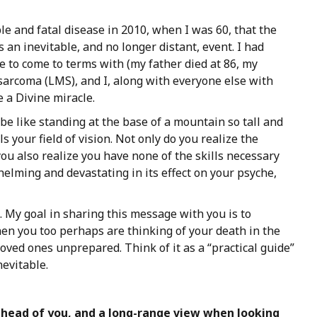
le and fatal disease in 2010, when I was 60, that the
 an inevitable, and no longer distant, event. I had
me to come to terms with (my father died at 86, my
sarcoma (LMS), and I, along with everyone else with
e a Divine miracle.
be like standing at the base of a mountain so tall and
ls your field of vision. Not only do you realize the
ou also realize you have none of the skills necessary
elming and devastating in its effect on your psyche,
. My goal in sharing this message with you is to
en you too perhaps are thinking of your death in the
 loved ones unprepared. Think of it as a “practical guide”
nevitable.
ahead
of
you,
and
a
long-range
view
when looking