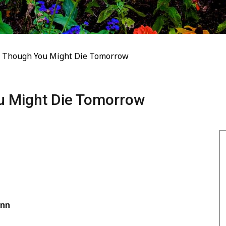
s Though You Might Die Tomorrow
u Might Die Tomorrow
nn