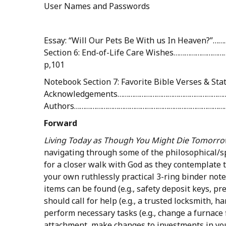
User Names and Passwords
Essay: “Will Our Pets Be With us In Heave
Section 6: End-of-Life Care Wishes……………………
p,101
Notebook Section 7: Favorite Bible Verses & 
Acknowledgements……………………………………………………
Authors………………………………………………………………………
Forward
Living
Today
as
Though
You
Might
Die
Tomorro
navigating through some of the philosophical/s
for a closer walk with God as they contemplate th
your own ruthlessly practical 3-ring binder note
items can be found (e.g., safety deposit keys, pre
should call for help (e.g., a trusted locksmith, 
perform necessary tasks (e.g., change a furnace 
attachment, make changes to investments in your 