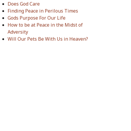
Does God Care
Finding Peace in Perilous Times
Gods Purpose For Our Life
How to be at Peace in the Midst of
Adversity
Will Our Pets Be With Us in Heaven?