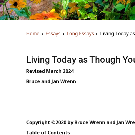
Home
Essays
Long Essays
Living Today a
Living Today as Though Yo
Revised
March
2024
Bruce
and
Jan
Wrenn
Copyright
©2020
by
Bruce
Wrenn
and
Jan
Wre
Table
of
Contents