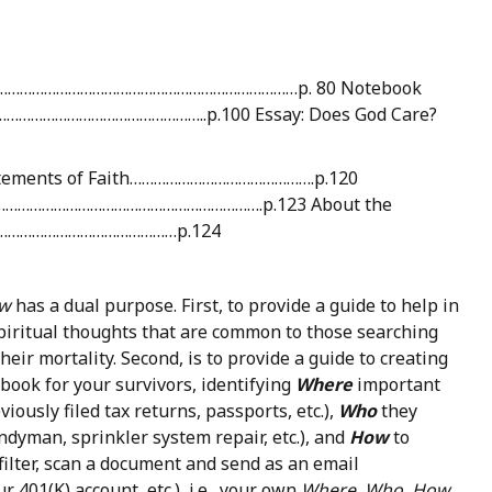
n?”………………………………………………………………………p. 80 Notebook
………………………………………………..p.100 Essay: Does God Care?
Statements of Faith……………………………………….p.120
……………………………………………………….p.123 About the
………………………………………p.124
w
has a dual purpose. First, to provide a guide to help in
piritual thoughts that are common to those searching
eir mortality. Second, is to provide a guide to creating
book for your survivors, identifying
Where
important
viously filed tax returns, passports, etc.),
Who
they
handyman, sprinkler system repair, etc.), and
How
to
filter, scan a document and send as an email
401(K) account, etc.), i.e., your own
Where, Who, How