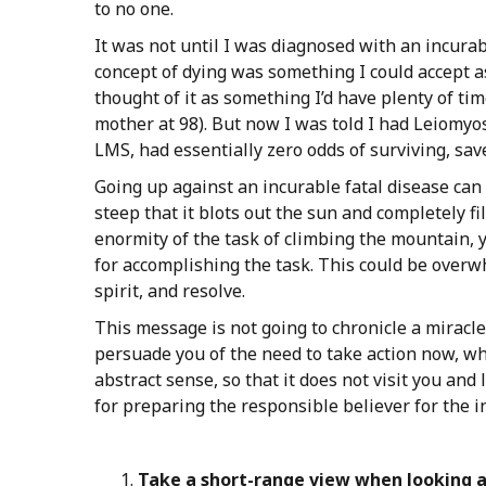
to no one.
It was not until I was diagnosed with an incurab
concept of dying was something I could accept as
thought of it as something I’d have plenty of ti
mother at 98). But now I was told I had Leiomyo
LMS, had essentially zero odds of surviving, sav
Going up against an incurable fatal disease can 
steep that it blots out the sun and completely fil
enormity of the task of climbing the mountain, y
for accomplishing the task. This could be overwh
spirit, and resolve.
This message is not going to chronicle a miracle
persuade you of the need to take action now, wh
abstract sense, so that it does not visit you and
for preparing the responsible believer for the i
Take
a
short-range
view
when
looking