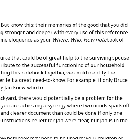
t. But know this: their memories of the good that you did
g stronger and deeper with every use of this reference
same eloquence as your
Where, Who, How note
book of
ource that could be of great help to the surviving spouse
tribute to the successful functioning of our household
iting this notebook together, we could identify the
er felt a great need-to-know. For example, if only Bruce
ly Jan knew who to
ackyard, there would potentially be a problem for the
r, you are achieving a synergy where two minds spark off
and clearer document than could be done if only one
instructions he left for Jan were clear, but Jan is in the
How
notebook may need to be used by your children or