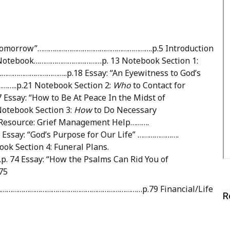
ie Tomorrow”…………………………………………………….p.5 Introduction
Notebook………………………………p. 13 Notebook Section 1:
…………………………..p.18 Essay: “An Eyewitness to God’s
p.21 Notebook Section 2:
Who
to Contact for
: “How to Be At Peace In the Midst of
tebook Section 3:
How
to Do Necessary
ource: Grief Management Help……….
: “God’s Purpose for Our Life” ………………….
Section 4: Funeral Plans.
Essay: “How the Psalms Can Rid You of
75
ion..…………………………………………………………………p.79 Financial/Life
R