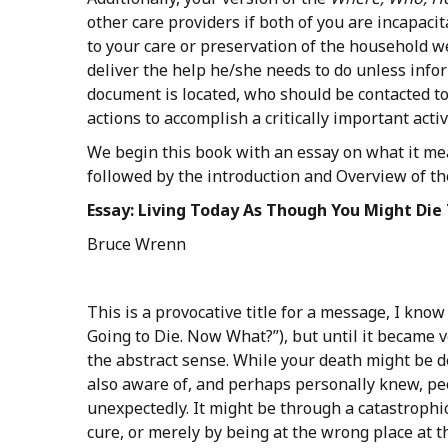
other care providers if both of you are incapaci
to your care or preservation of the household we
deliver the help he/she needs to do unless info
document is located, who should be contacted to
actions to accomplish a critically important acti
We begin this book with an essay on what it me
followed by the introduction and Overview of t
Essay:
Living
Today
As
Though
You
Might
Die
Bruce Wrenn
This is a provocative title for a message, I know
Going to Die. Now What?”), but until it became ve
the abstract sense. While your death might be de
also aware of, and perhaps personally knew, p
unexpectedly. It might be through a catastrophi
cure, or merely by being at the wrong place at t