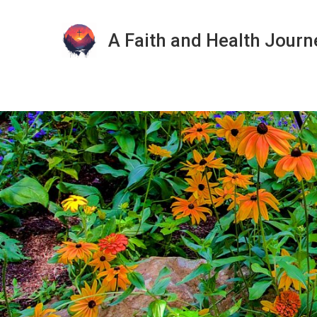
A Faith and Health Journ