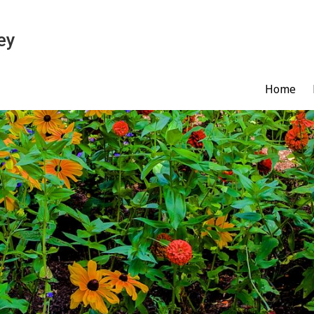
ey
Home