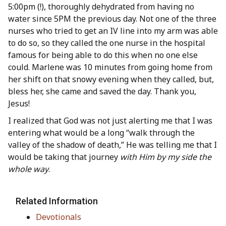
5:00pm (!), thoroughly dehydrated from having no
water since 5PM the previous day. Not one of the three
nurses who tried to get an IV line into my arm was able
to do so, so they called the one nurse in the hospital
famous for being able to do this when no one else
could. Marlene was 10 minutes from going home from
her shift on that snowy evening when they called, but,
bless her, she came and saved the day. Thank you,
Jesus!
I realized that God was not just alerting me that I was
entering what would be a long “walk through the
valley of the shadow of death,” He was telling me that I
would be taking that journey
with Him by my side the
whole way
.
Related Information
Devotionals