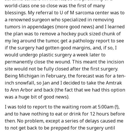
world-class one so close was the first of many
blessings. My referral to U of M sarcoma center was to
a renowned surgeon who specialized in removing
tumors in appendages (more good news) and I learned
the plan was to remove a hockey puck sized chunk of
my leg around the tumor, get a pathology report to see
if the surgery had gotten good margins, and, if so, I
would undergo plastic surgery a week later to
permanently close the wound. This meant the incision
site would not be fully closed after the first surgery.
Being Michigan in February, the forecast was for a ten-
inch snowfall, so Jan and I decided to take the Amtrak
to Ann Arbor and back (the fact that we had this option
was a huge bit of good news).
I was told to report to the waiting room at 5:00am (!),
and to have nothing to eat or drink for 12 hours before
then. No problem, except a series of delays caused me
to not get back to be prepped for the surgery until