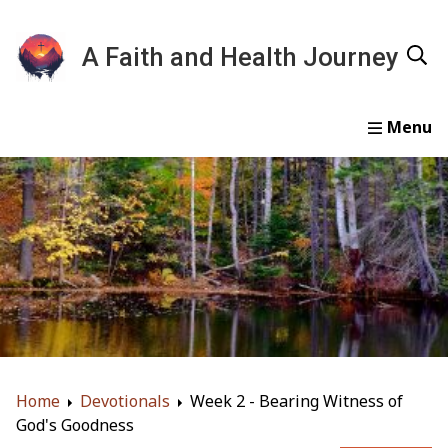
A Faith and Health Journey
Home
Devotionals
Essays
Gallery
About
Home
Devotionals
Week 2 - Bearing Witness of
God's Goodness