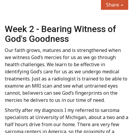
Share
Week 2 - Bearing Witness of
God's Goodness
Our faith grows, matures and is strengthened when
we witness God’s mercies for us as we go through
health challenges. We learn to be effective in
identifying God’s care for us as we undergo medical
treatments. Just as a radiologist is trained to be able to
examine an MRI scan and see what untrained eyes
cannot, believers can see God’s fingerprints on the
mercies he delivers to us in our time of need.
Shortly after my diagnosis I my referred to sarcoma
specialists at University of Michigan, about a two and a
half hours drive from our home. There are very few
sarcoma centers in America, so the proximity of a