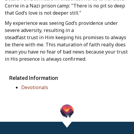
Corrie in a Nazi prison camp: "There is no pit so deep
that God’s love is not deeper still."
My experience was seeing God’s providence under
severe adversity, resulting in a
steadfast trust in Him keeping his promises to always
be there with me. This maturation of faith really does
mean you have no fear of bad news because your trust
in His presence is always confirmed.
Related Information
Devotionals