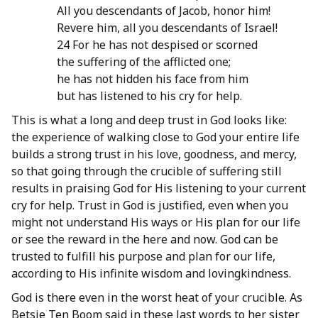
All you descendants of Jacob, honor him!
Revere him, all you descendants of Israel!
24 For he has not despised or scorned
the suffering of the afflicted one;
he has not hidden his face from him
but has listened to his cry for help.
This is what a long and deep trust in God looks like:
the experience of walking close to God your entire life
builds a strong trust in his love, goodness, and mercy,
so that going through the crucible of suffering still
results in praising God for His listening to your current
cry for help. Trust in God is justified, even when you
might not understand His ways or His plan for our life
or see the reward in the here and now. God can be
trusted to fulfill his purpose and plan for our life,
according to His infinite wisdom and lovingkindness.
God is there even in the worst heat of your crucible. As
Betsie Ten Boom said in these last words to her sister