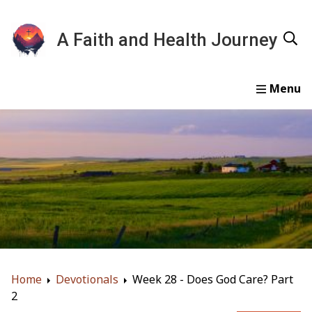
A Faith and Health Journey
Home
Devotionals
Essays
Gallery
About
Home
Devotionals
Week 28 - Does God Care? Part
2