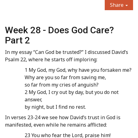
Share
Week 28 - Does God Care?
Part 2
In my essay “Can God be trusted?” I discussed David’s
Psalm 22, where he starts off imploring:
1 My God, my God, why have you forsaken me?
Why are you so far from saving me,
so far from my cries of anguish?
2 My God, I cry out by day, but you do not
answer,
by night, but I find no rest.
In verses 23-24 we see how David’s trust in God is
manifested, even while he remains afflicted:
23 You who fear the Lord, praise him!