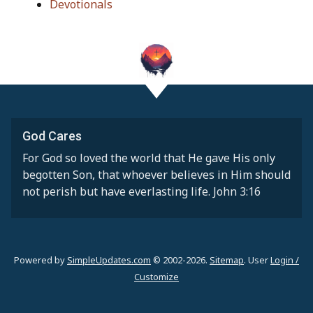
Devotionals
God Cares
For God so loved the world that He gave His only
begotten Son, that whoever believes in Him should
not perish but have everlasting life. John 3:16
Powered by
SimpleUpdates.com
© 2002-2026.
Sitemap
.
User
Login /
Customize