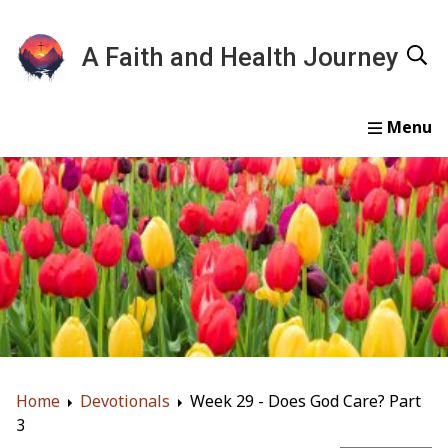
A Faith and Health Journey
Home
Devotionals
Essays
Gallery
About
Home
Devotionals
Week 29 - Does God Care? Part
3