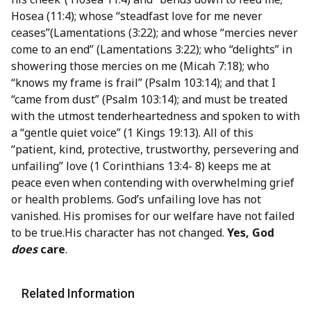
Hosea (11:4); whose “steadfast love for me never
ceases”(Lamentations (3:22); and whose “mercies never
come to an end” (Lamentations 3:22); who “delights” in
showering those mercies on me (Micah 7:18); who
“knows my frame is frail” (Psalm 103:14); and that I
“came from dust” (Psalm 103:14); and must be treated
with the utmost tenderheartedness and spoken to with
a “gentle quiet voice” (1 Kings 19:13). All of this
“patient, kind, protective, trustworthy, persevering and
unfailing” love (1 Corinthians 13:4- 8) keeps me at
peace even when contending with overwhelming grief
or health problems. God’s unfailing love has not
vanished. His promises for our welfare have not failed
to be true.His character has not changed.
Yes, God
does
care
.
Related Information