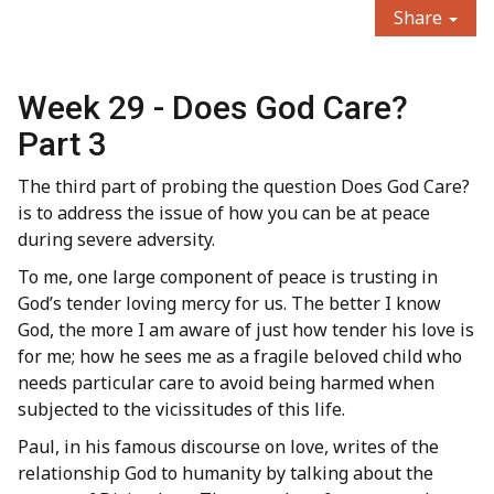
Share
Week 29 - Does God Care?
Part 3
The third part of probing the question Does God Care?
is to address the issue of how you can be at peace
during severe adversity.
To me, one large component of peace is trusting in
God’s tender loving mercy for us. The better I know
God, the more I am aware of just how tender his love is
for me; how he sees me as a fragile beloved child who
needs particular care to avoid being harmed when
subjected to the vicissitudes of this life.
Paul, in his famous discourse on love, writes of the
relationship God to humanity by talking about the