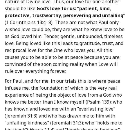
nature of Divine love. Thus, our love for one another
should be like
God’s love for us: “patient, kind,
protective, trustworthy, persevering and unfailing”
(1 Corinthians 13:4- 8). These are not what Paul only
wished love could be, they are what he knew love to be
as God loved him. Tender, gentle, unbounded, timeless
love. Being loved like this leads to gratitude, trust, and
reciprocal love for the One who loves you. All this
causes you to be able to be at peace because you are
convinced of the soon coming reality when Love will
rule over everything forever.
For Paul, and for me, in our trials this is where peace
infuses me, the foundation of which is the very real
experience of being the object of love from a God who
knows me better than I know myself (Psalm 139); who
has known and loved me with an “everlasting love”
(Jeremiah 31:3) and who has drawn me to him with
“unfailing kindness” (Jeremiah 31:3); who “holds me to
his cheek”( Hosea 11:4) and “bends down to feed me;”