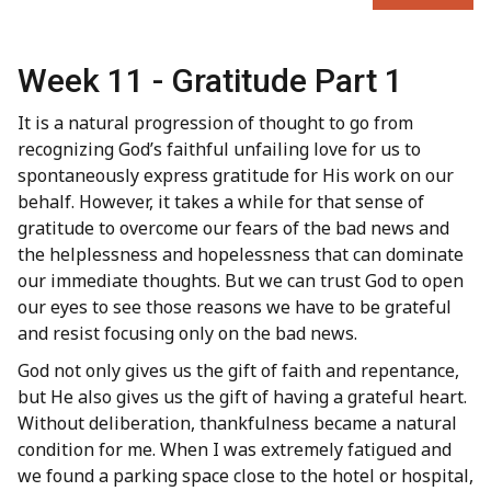
Week 11 - Gratitude Part 1
It is a natural progression of thought to go from
recognizing God’s faithful unfailing love for us to
spontaneously express gratitude for His work on our
behalf. However, it takes a while for that sense of
gratitude to overcome our fears of the bad news and
the helplessness and hopelessness that can dominate
our immediate thoughts. But we can trust God to open
our eyes to see those reasons we have to be grateful
and resist focusing only on the bad news.
God not only gives us the gift of faith and repentance,
but He also gives us the gift of having a grateful heart.
Without deliberation, thankfulness became a natural
condition for me. When I was extremely fatigued and
we found a parking space close to the hotel or hospital,