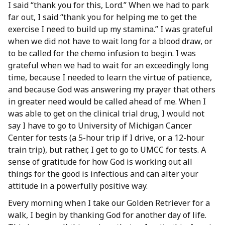
I said “thank you for this, Lord.” When we had to park
far out, I said “thank you for helping me to get the
exercise I need to build up my stamina.” I was grateful
when we did not have to wait long for a blood draw, or
to be called for the chemo infusion to begin. I was
grateful when we had to wait for an exceedingly long
time, because I needed to learn the virtue of patience,
and because God was answering my prayer that others
in greater need would be called ahead of me. When I
was able to get on the clinical trial drug, I would not
say I have to go to University of Michigan Cancer
Center for tests (a 5-hour trip if I drive, or a 12-hour
train trip), but rather, I get to go to UMCC for tests. A
sense of gratitude for how God is working out all
things for the good is infectious and can alter your
attitude in a powerfully positive way.
Every morning when I take our Golden Retriever for a
walk, I begin by thanking God for another day of life.