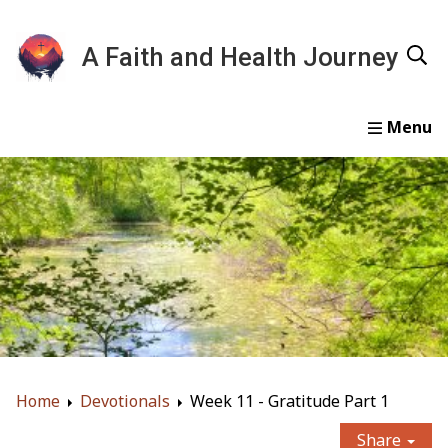
A Faith and Health Journey
Home
Devotionals
Essays
Gallery
About
Home
Devotionals
Week 11 - Gratitude Part 1
Share