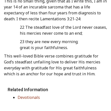
This is no small thing, given that as I write this, I am in
year 14 of an incurable sarcoma that has a life
expectancy of less than four years from diagnosis to
death. I then recite Lamentations 3:21-24:
22 The steadfast love of the Lord never ceases,
his mercies never come to an end;
23 they are new every morning;
great is your faithfulness.
This well-loved Bible verse combines gratitude for
God’s steadfast unfailing love to deliver His mercies
everyday with gratitude for His great faithfulness
which is an anchor for our hope and trust in Him.
Related Information
Devotionals