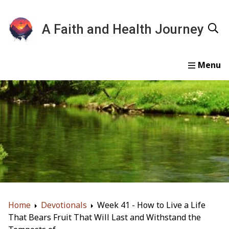
A Faith and Health Journey
Home
Devotionals
Essays
Gallery
About
Home
Devotionals
Week 41 - How to Live a Life
That Bears Fruit That Will Last and Withstand the