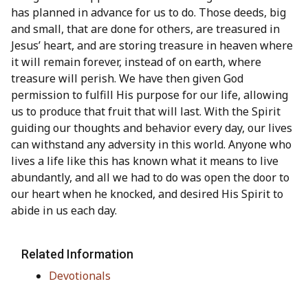
has planned in advance for us to do. Those deeds, big
and small, that are done for others, are treasured in
Jesus’ heart, and are storing treasure in heaven where
it will remain forever, instead of on earth, where
treasure will perish. We have then given God
permission to fulfill His purpose for our life, allowing
us to produce that fruit that will last. With the Spirit
guiding our thoughts and behavior every day, our lives
can withstand any adversity in this world. Anyone who
lives a life like this has known what it means to live
abundantly, and all we had to do was open the door to
our heart when he knocked, and desired His Spirit to
abide in us each day.
Related Information
Devotionals