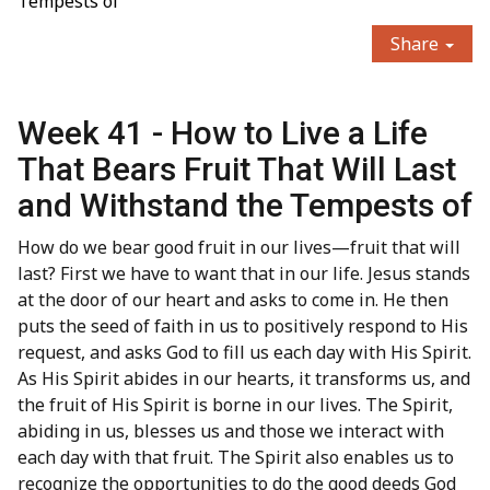
Tempests of
Share
Week 41 - How to Live a Life
That Bears Fruit That Will Last
and Withstand the Tempests of
How do we bear good fruit in our lives—fruit that will
last? First we have to want that in our life. Jesus stands
at the door of our heart and asks to come in. He then
puts the seed of faith in us to positively respond to His
request, and asks God to fill us each day with His Spirit.
As His Spirit abides in our hearts, it transforms us, and
the fruit of His Spirit is borne in our lives. The Spirit,
abiding in us, blesses us and those we interact with
each day with that fruit. The Spirit also enables us to
recognize the opportunities to do the good deeds God