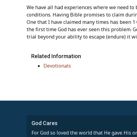
We have all had experiences where we need to b
conditions. Having Bible promises to claim during
One that I have claimed many times has been 1 C
the first time God has ever seen this problem. G
trial beyond your ability to escape (endure) it wi
Related Information
Devotionals
God Cares
For God so loved the world that He gave His on