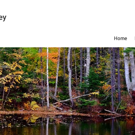
ey
Home