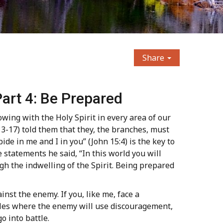
Share
art 4: Be Prepared
owing with the Holy Spirit in every area of our
 13-17) told them that they, the branches, must
bide in me and I in you” (John 15:4) is the key to
e statements he said, “In this world you will
ugh the indwelling of the Spirit. Being prepared
nst the enemy. If you, like me, face a
ttles where the enemy will use discouragement,
 into battle.