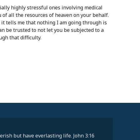
lly highly stressful ones involving medical
u of all the resources of heaven on your behalf.
it tells me that nothing I am going through is
n be trusted to not let you be subjected to a
gh that difficulty.
rish but have everlasting life. John 3:16