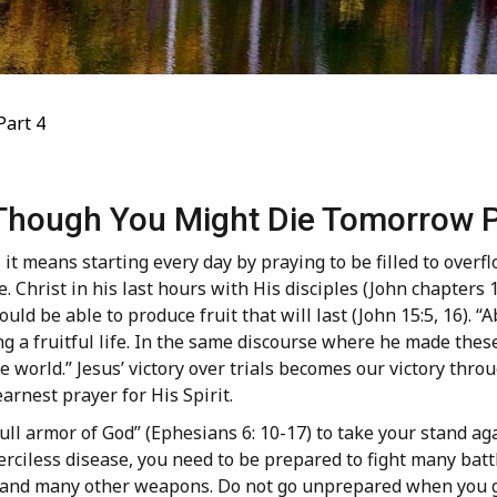
Part 4
 Though You Might Die Tomorrow P
it means starting every day by praying to be filled to overfl
ee. Christ in his last hours with His disciples (John chapters
uld be able to produce fruit that will last (John 15:5, 16). “A
ng a fruitful life. In the same discourse where he made thes
e world.” Jesus’ victory over trials becomes our victory thro
arnest prayer for His Spirit.
l armor of God” (Ephesians 6: 10-17) to take your stand agai
 merciless disease, you need to be prepared to fight many ba
s, and many other weapons. Do not go unprepared when you go