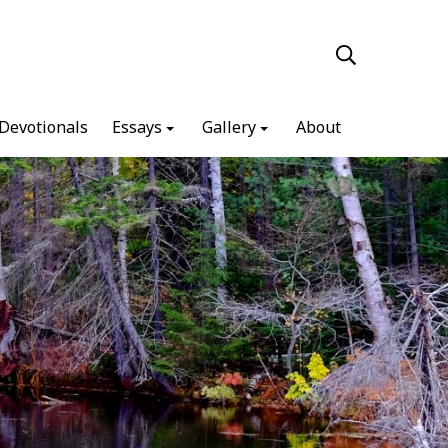
Devotionals
Essays
Gallery
About