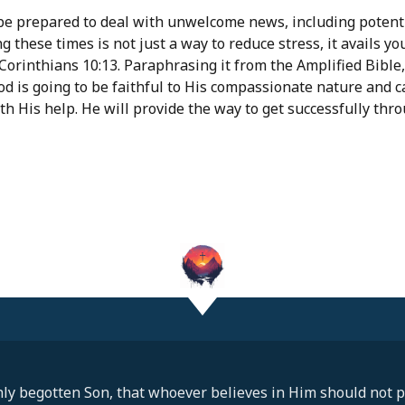
e prepared to deal with unwelcome news, including potentia
 these times is not just a way to reduce stress, it avails yo
orinthians 10:13. Paraphrasing it from the Amplified Bible, 
od is going to be faithful to His compassionate nature and ca
th His help. He will provide the way to get successfully throu
ly begotten Son, that whoever believes in Him should not pe