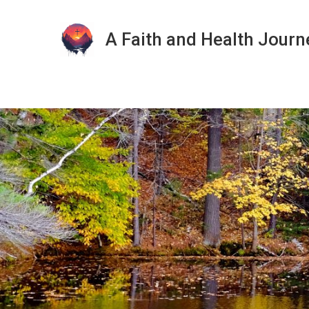
A Faith and Health Journ