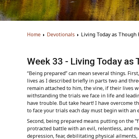
Home
Devotionals
Living Today as Though 
Week 33 - Living Today as
“Being prepared” can mean several things. First, 
lives as I described briefly in parts two and thr
remain attached to him, the vine, if their lives wo
withstanding the trials we face in life and leadi
have trouble. But take heart! I have overcome th
to face your trials each day must begin with an e
Second, being prepared means putting on the “ful
protracted battle with an evil, relentless, and
depression, fear, debilitating physical ailment