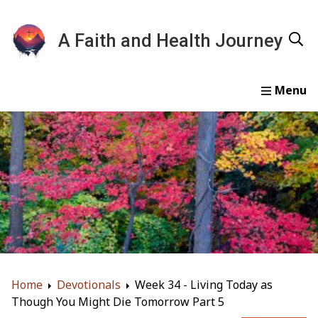
A Faith and Health Journey
Home
Devotionals
Essays
Gallery
About
Home
Devotionals
Week 34 - Living Today as
Though You Might Die Tomorrow Part 5