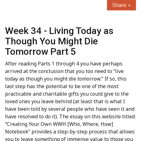
Share
Week 34 - Living Today as
Though You Might Die
Tomorrow Part 5
After reading Parts 1 through 4 you have perhaps
arrived at the conclusion that you too need to “live
today as though you might die tomorrow.” If so, this
last step has the potential to be one of the most
practicable and charitable gifts you could give to the
loved ones you leave behind (at least that is what I
have been told by several people who have seen it and
have resolved to do it). The essay on this website titled:
“Creating Your Own WWH [Who, Where, How]
Notebook” provides a step-by-step process that allows
you to leave something of immense value to those you