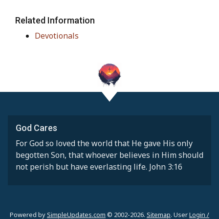
Related Information
Devotionals
God Cares
For God so loved the world that He gave His only
begotten Son, that whoever believes in Him should
not perish but have everlasting life. John 3:16
Powered by
SimpleUpdates.com
© 2002-2026.
Sitemap
.
User
Login /