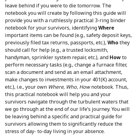
leave behind if you were to die tomorrow. The
notebook you will create by following this guide will
provide you with a ruthlessly practical 3-ring binder
notebook for your survivors, identifying
Where
important items can be found (e.g., safety deposit keys,
previously filed tax returns, passports, etc.),
Who
they
should call for help (e.g., a trusted locksmith,
handyman, sprinkler system repair, etc.), and
How
to
perform necessary tasks (e.g., change a furnace filter,
scan a document and send as an email attachment,
make changes to investments in your 401(K) account,
etc.), i.e., your own
Where, Who, How
notebook. Thus,
this practical notebook will help you and your
survivors navigate through the turbulent waters that
we go through at the end of our life’s journey. You will
be leaving behind a specific and practical guide for
survivors allowing them to significantly reduce the
stress of day- to-day living in your absence.