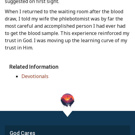
suggested on first sight.
When I returned to the waiting room after the blood
draw, I told my wife the phlebotomist was by far the
most careful and accomplished person I had ever had
to get the blood sample. This experience reinforced my
trust in God. I was moving up the learning curve of my
trust in Him.
Related Information
Devotionals
God Cares