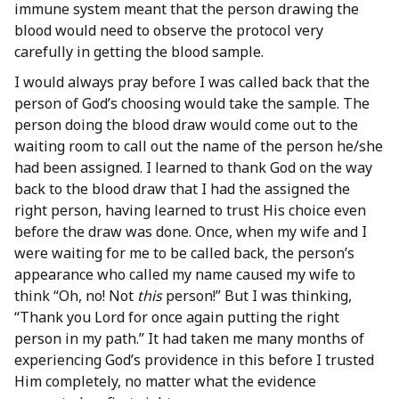
immune system meant that the person drawing the
blood would need to observe the protocol very
carefully in getting the blood sample.
I would always pray before I was called back that the
person of God’s choosing would take the sample. The
person doing the blood draw would come out to the
waiting room to call out the name of the person he/she
had been assigned. I learned to thank God on the way
back to the blood draw that I had the assigned the
right person, having learned to trust His choice even
before the draw was done. Once, when my wife and I
were waiting for me to be called back, the person’s
appearance who called my name caused my wife to
think “Oh, no! Not
this
person!” But I was thinking,
“Thank you Lord for once again putting the right
person in my path.” It had taken me many months of
experiencing God’s providence in this before I trusted
Him completely, no matter what the evidence