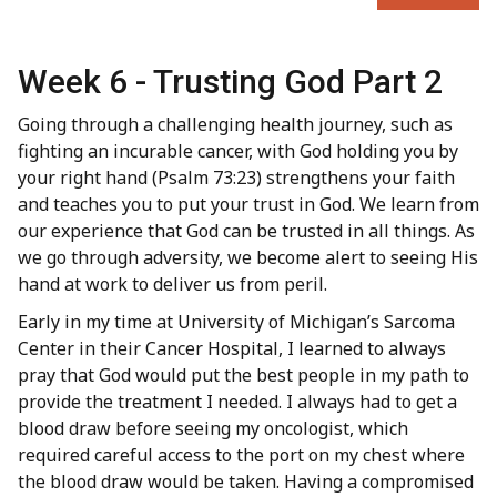
Week 6 - Trusting God Part 2
Going through a challenging health journey, such as
fighting an incurable cancer, with God holding you by
your right hand (Psalm 73:23) strengthens your faith
and teaches you to put your trust in God. We learn from
our experience that God can be trusted in all things. As
we go through adversity, we become alert to seeing His
hand at work to deliver us from peril.
Early in my time at University of Michigan’s Sarcoma
Center in their Cancer Hospital, I learned to always
pray that God would put the best people in my path to
provide the treatment I needed. I always had to get a
blood draw before seeing my oncologist, which
required careful access to the port on my chest where
the blood draw would be taken. Having a compromised