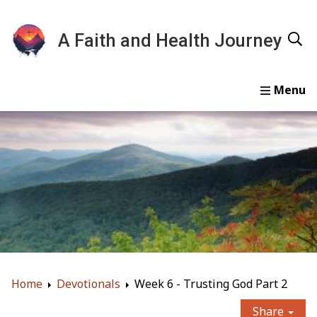
A Faith and Health Journey
Home
Devotionals
Essays
Gallery
About
Home
Devotionals
Week 6 - Trusting God Part 2
Share