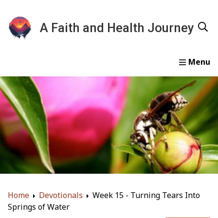
A Faith and Health Journey
Home
Devotionals
Essays
Gallery
About
Home
Devotionals
Week 15 - Turning Tears Into
Springs of Water