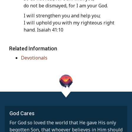
do not be dismayed, for I am your God.
I will strengthen you and help you;
I will uphold you with my righteous right
hand. Isaiah 41:10
Related Information
Devotionals
God Cares
For God so loved the world that He gave His only
begotten Son, that whoever believes in Him should