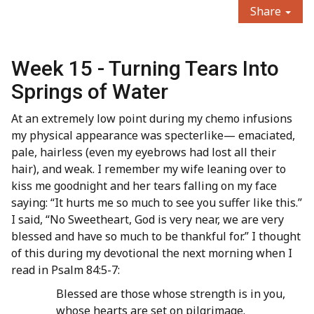
Share
Week 15 - Turning Tears Into
Springs of Water
At an extremely low point during my chemo infusions
my physical appearance was specterlike— emaciated,
pale, hairless (even my eyebrows had lost all their
hair), and weak. I remember my wife leaning over to
kiss me goodnight and her tears falling on my face
saying: “It hurts me so much to see you suffer like this.”
I said, “No Sweetheart, God is very near, we are very
blessed and have so much to be thankful for.” I thought
of this during my devotional the next morning when I
read in Psalm 84:5-7:
Blessed are those whose strength is in you,
whose hearts are set on pilgrimage.