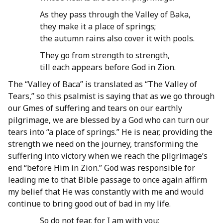
As they pass through the Valley of Baka,
they make it a place of springs;
the autumn rains also cover it with pools.
They go from strength to strength,
till each appears before God in Zion.
The “Valley of Baca” is translated as “The Valley of
Tears,” so this psalmist is saying that as we go through
our Gmes of suffering and tears on our earthly
pilgrimage, we are blessed by a God who can turn our
tears into “a place of springs.” He is near, providing the
strength we need on the journey, transforming the
suffering into victory when we reach the pilgrimage’s
end “before Him in Zion.” God was responsible for
leading me to that Bible passage to once again affirm
my belief that He was constantly with me and would
continue to bring good out of bad in my life.
So do not fear, for I am with you;