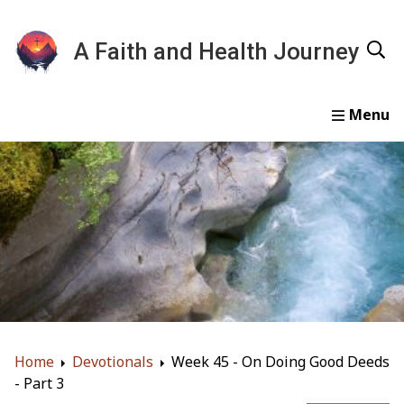
A Faith and Health Journey
Home
Devotionals
Essays
Gallery
About
Home
Devotionals
Week 45 - On Doing Good Deeds
- Part 3