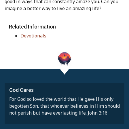
good in ways that can constantly amaze you. Can you
imagine a better way to live an amazing life?
Related Information
Devotionals
God Cares
For God so loved the world that He gave His only
begotten Son, that whoever believes in Him should
not perish but have everlasting life. John 3:16