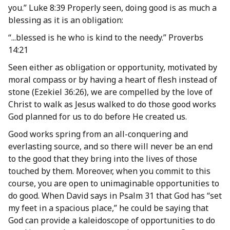
you.” Luke 8:39 Properly seen, doing good is as much a
blessing as it is an obligation:
“...blessed is he who is kind to the needy.” Proverbs
14:21
Seen either as obligation or opportunity, motivated by
moral compass or by having a heart of flesh instead of
stone (Ezekiel 36:26), we are compelled by the love of
Christ to walk as Jesus walked to do those good works
God planned for us to do before He created us.
Good works spring from an all-conquering and
everlasting source, and so there will never be an end
to the good that they bring into the lives of those
touched by them. Moreover, when you commit to this
course, you are open to unimaginable opportunities to
do good. When David says in Psalm 31 that God has “set
my feet in a spacious place,” he could be saying that
God can provide a kaleidoscope of opportunities to do