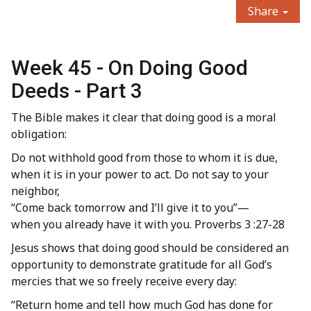
Share
Week 45 - On Doing Good
Deeds - Part 3
The Bible makes it clear that doing good is a moral
obligation:
Do not withhold good from those to whom it is due,
when it is in your power to act. Do not say to your
neighbor,
“Come back tomorrow and I’ll give it to you”—
when you already have it with you. Proverbs 3 :27-28
Jesus shows that doing good should be considered an
opportunity to demonstrate gratitude for all God’s
mercies that we so freely receive every day:
“Return home and tell how much God has done for