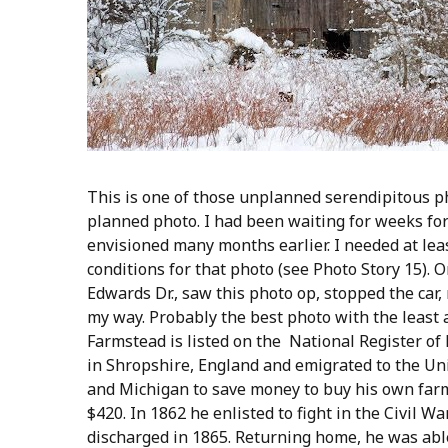
This is one of those unplanned serendipitous p
planned photo. I had been waiting for weeks for
envisioned many months earlier. I needed at leas
conditions for that photo (see Photo Story 15).
Edwards Dr., saw this photo op, stopped the car
my way. Probably the best photo with the least 
Farmstead is listed on the National Register of
in Shropshire, England and emigrated to the Un
and Michigan to save money to buy his own farm
$420. In 1862 he enlisted to fight in the Civil 
discharged in 1865. Returning home, he was abl