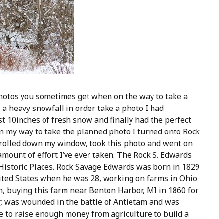
hotos you sometimes get when on the way to take a
 a heavy snowfall in order take a photo I had
t 10inches of fresh snow and finally had the perfect
 On my way to take the planned photo I turned onto Rock
, rolled down my window, took this photo and went on
amount of effort I’ve ever taken. The Rock S. Edwards
 Historic Places. Rock Savage Edwards was born in 1829
ited States when he was 28, working on farms in Ohio
, buying this farm near Benton Harbor, MI in 1860 for
War, was wounded in the battle of Antietam and was
e to raise enough money from agriculture to build a