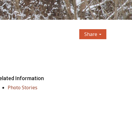
Share
elated Information
Photo Stories