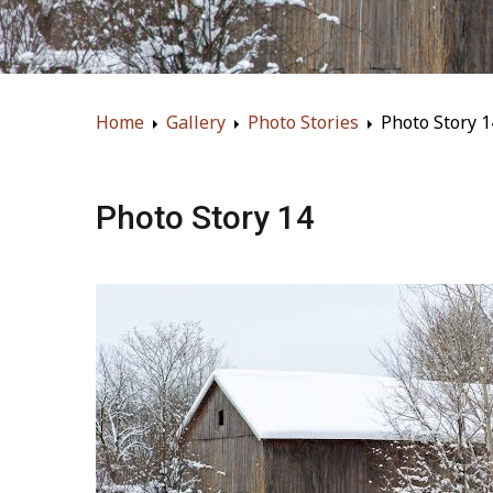
Home
Gallery
Photo Stories
Photo Story 1
Photo Story 14