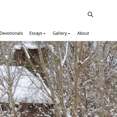
Devotionals
Essays
Gallery
About