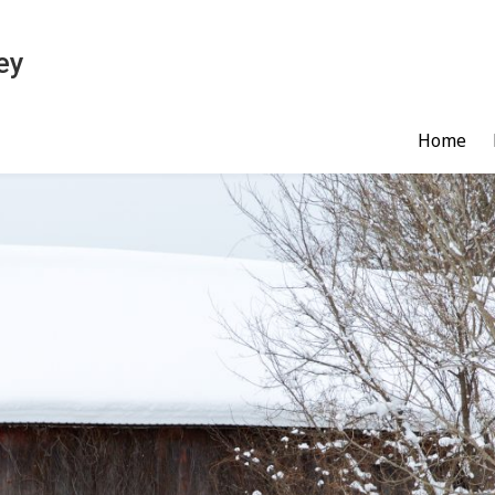
ey
Home