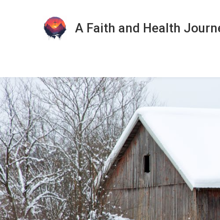
A Faith and Health Journ