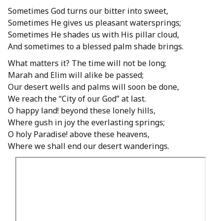
Sometimes God turns our bitter into sweet,
Sometimes He gives us pleasant watersprings;
Sometimes He shades us with His pillar cloud,
And sometimes to a blessed palm shade brings.
What matters it? The time will not be long;
Marah and Elim will alike be passed;
Our desert wells and palms will soon be done,
We reach the “City of our God” at last.
O happy land! beyond these lonely hills,
Where gush in joy the everlasting springs;
O holy Paradise! above these heavens,
Where we shall end our desert wanderings.