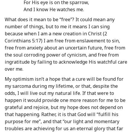
For His eye is on the sparrow,
And I know He watches me.
What does it mean to be “free”? It could mean any
number of things, but to me it means I can sing
because when I am a new creation in Christ (2
Corinthians 5:17) I am free from enslavement to sin,
free from anxiety about an uncertain future, free from
the soul corroding power of cynicism, and free from
ingratitude by failing to acknowledge His watchful care
over me.
My optimism isn’t a hope that a cure will be found for
my sarcoma during my lifetime, or that, despite the
odds, I will live out my natural life. If that were to
happen it would provide one more reason for me to be
grateful and rejoice, but my hope does not depend on
that happening. Rather, it is that God will “fulfill his
purpose for me”, and that “our light and momentary
troubles are achieving for us an eternal glory that far