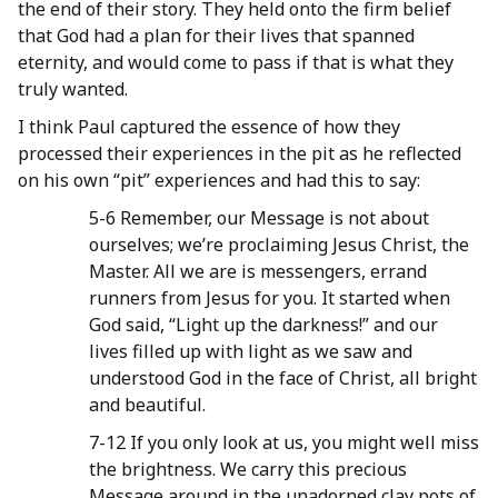
the end of their story. They held onto the firm belief
that God had a plan for their lives that spanned
eternity, and would come to pass if that is what they
truly wanted.
I think Paul captured the essence of how they
processed their experiences in the pit as he reflected
on his own “pit” experiences and had this to say:
5-6 Remember, our Message is not about
ourselves; we’re proclaiming Jesus Christ, the
Master. All we are is messengers, errand
runners from Jesus for you. It started when
God said, “Light up the darkness!” and our
lives filled up with light as we saw and
understood God in the face of Christ, all bright
and beautiful.
7-12 If you only look at us, you might well miss
the brightness. We carry this precious
Message around in the unadorned clay pots of