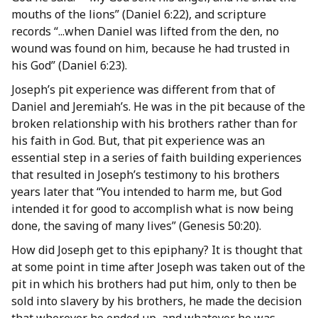
mouths of the lions” (Daniel 6:22), and scripture
records “...when Daniel was lifted from the den, no
wound was found on him, because he had trusted in
his God” (Daniel 6:23).
Joseph’s pit experience was different from that of
Daniel and Jeremiah’s. He was in the pit because of the
broken relationship with his brothers rather than for
his faith in God. But, that pit experience was an
essential step in a series of faith building experiences
that resulted in Joseph’s testimony to his brothers
years later that “You intended to harm me, but God
intended it for good to accomplish what is now being
done, the saving of many lives” (Genesis 50:20).
How did Joseph get to this epiphany? It is thought that
at some point in time after Joseph was taken out of the
pit in which his brothers had put him, only to then be
sold into slavery by his brothers, he made the decision