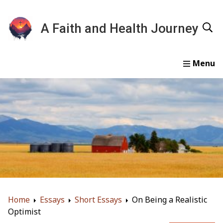
A Faith and Health Journey
Home
Devotionals
Essays
Gallery
About
Home
Essays
Short Essays
On Being a Realistic
Optimist