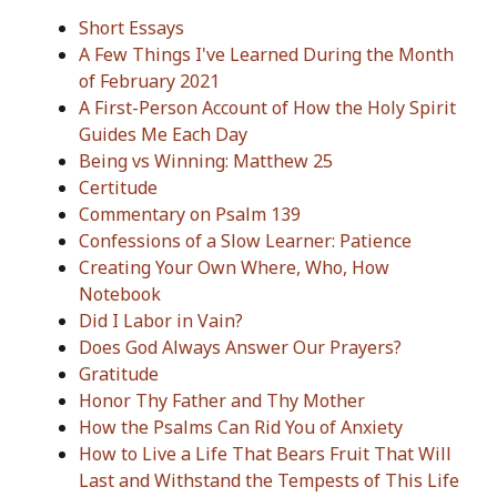
Short Essays
A Few Things I've Learned During the Month
of February 2021
A First-Person Account of How the Holy Spirit
Guides Me Each Day
Being vs Winning: Matthew 25
Certitude
Commentary on Psalm 139
Confessions of a Slow Learner: Patience
Creating Your Own Where, Who, How
Notebook
Did I Labor in Vain?
Does God Always Answer Our Prayers?
Gratitude
Honor Thy Father and Thy Mother
How the Psalms Can Rid You of Anxiety
How to Live a Life That Bears Fruit That Will
Last and Withstand the Tempests of This Life