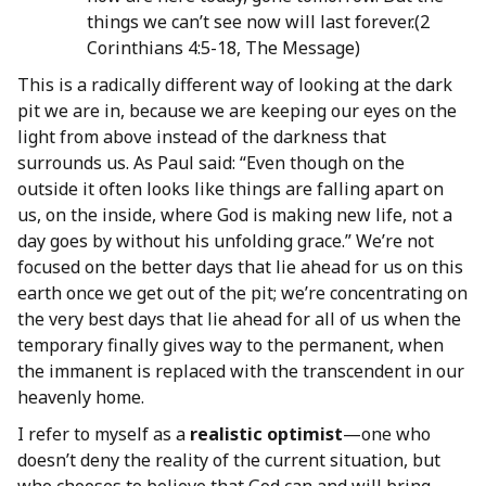
things we can’t see now will last forever.(2
Corinthians 4:5-18, The Message)
This is a radically different way of looking at the dark
pit we are in, because we are keeping our eyes on the
light from above instead of the darkness that
surrounds us. As Paul said: “Even though on the
outside it often looks like things are falling apart on
us, on the inside, where God is making new life, not a
day goes by without his unfolding grace.” We’re not
focused on the better days that lie ahead for us on this
earth once we get out of the pit; we’re concentrating on
the very best days that lie ahead for all of us when the
temporary finally gives way to the permanent, when
the immanent is replaced with the transcendent in our
heavenly home.
I refer to myself as a
realistic optimist
—one who
doesn’t deny the reality of the current situation, but