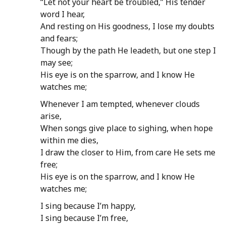
“Let not your heart be troubled,” His tender
word I hear,
And resting on His goodness, I lose my doubts
and fears;
Though by the path He leadeth, but one step I
may see;
His eye is on the sparrow, and I know He
watches me;
Whenever I am tempted, whenever clouds
arise,
When songs give place to sighing, when hope
within me dies,
I draw the closer to Him, from care He sets me
free;
His eye is on the sparrow, and I know He
watches me;
I sing because I’m happy,
I sing because I’m free,