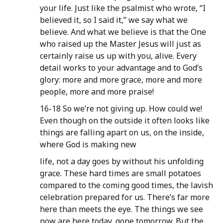
your life. Just like the psalmist who wrote, “I
believed it, so I said it,” we say what we
believe. And what we believe is that the One
who raised up the Master Jesus will just as
certainly raise us up with you, alive. Every
detail works to your advantage and to God’s
glory: more and more grace, more and more
people, more and more praise!
16-18 So we’re not giving up. How could we!
Even though on the outside it often looks like
things are falling apart on us, on the inside,
where God is making new
life, not a day goes by without his unfolding
grace. These hard times are small potatoes
compared to the coming good times, the lavish
celebration prepared for us. There’s far more
here than meets the eye. The things we see
now are here today, gone tomorrow. But the