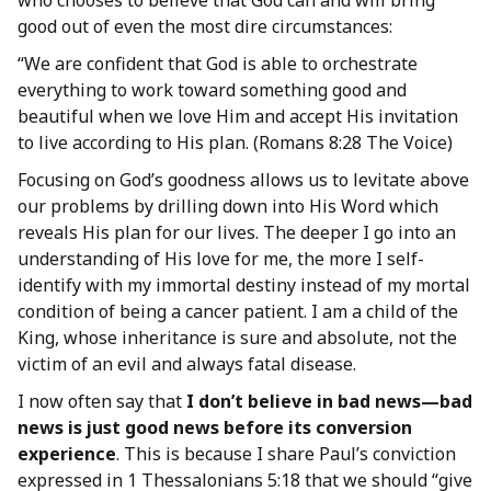
who chooses to believe that God can and will bring
good out of even the most dire circumstances:
“We are confident that God is able to orchestrate
everything to work toward something good and
beautiful when we love Him and accept His invitation
to live according to His plan. (Romans 8:28 The Voice)
Focusing on God’s goodness allows us to levitate above
our problems by drilling down into His Word which
reveals His plan for our lives. The deeper I go into an
understanding of His love for me, the more I self-
identify with my immortal destiny instead of my mortal
condition of being a cancer patient. I am a child of the
King, whose inheritance is sure and absolute, not the
victim of an evil and always fatal disease.
I now often say that
I don’t believe in bad news—bad
news is just good news before its conversion
experience
. This is because I share Paul’s conviction
expressed in 1 Thessalonians 5:18 that we should “give