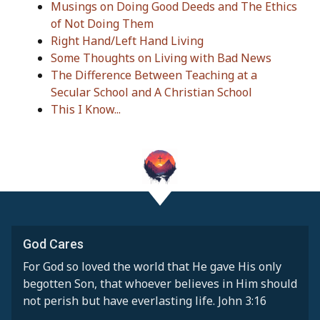
Musings on Doing Good Deeds and The Ethics
of Not Doing Them
Right Hand/Left Hand Living
Some Thoughts on Living with Bad News
The Difference Between Teaching at a
Secular School and A Christian School
This I Know...
God Cares
For God so loved the world that He gave His only
begotten Son, that whoever believes in Him should
not perish but have everlasting life. John 3:16