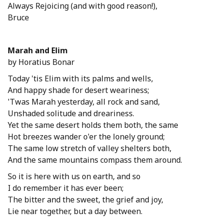
Always Rejoicing (and with good reason!),
Bruce
Marah and Elim
by Horatius Bonar
Today 'tis Elim with its palms and wells,
And happy shade for desert weariness;
'Twas Marah yesterday, all rock and sand,
Unshaded solitude and dreariness.
Yet the same desert holds them both, the same
Hot breezes wander o'er the lonely ground;
The same low stretch of valley shelters both,
And the same mountains compass them around.
So it is here with us on earth, and so
I do remember it has ever been;
The bitter and the sweet, the grief and joy,
Lie near together, but a day between.