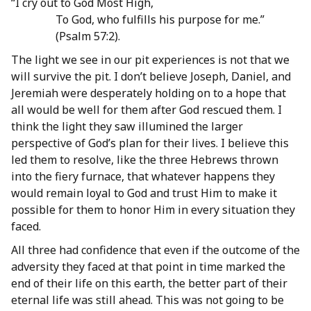
“I cry out to God Most High,
To God, who fulfills his purpose for me.”
(Psalm 57:2).
The light we see in our pit experiences is not that we
will survive the pit. I don’t believe Joseph, Daniel, and
Jeremiah were desperately holding on to a hope that
all would be well for them after God rescued them. I
think the light they saw illumined the larger
perspective of God’s plan for their lives. I believe this
led them to resolve, like the three Hebrews thrown
into the fiery furnace, that whatever happens they
would remain loyal to God and trust Him to make it
possible for them to honor Him in every situation they
faced.
All three had confidence that even if the outcome of the
adversity they faced at that point in time marked the
end of their life on this earth, the better part of their
eternal life was still ahead. This was not going to be