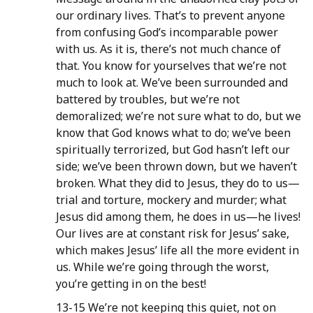
our ordinary lives. That’s to prevent anyone
from confusing God’s incomparable power
with us. As it is, there’s not much chance of
that. You know for yourselves that we’re not
much to look at. We’ve been surrounded and
battered by troubles, but we’re not
demoralized; we’re not sure what to do, but we
know that God knows what to do; we’ve been
spiritually terrorized, but God hasn’t left our
side; we’ve been thrown down, but we haven’t
broken. What they did to Jesus, they do to us—
trial and torture, mockery and murder; what
Jesus did among them, he does in us—he lives!
Our lives are at constant risk for Jesus’ sake,
which makes Jesus’ life all the more evident in
us. While we’re going through the worst,
you’re getting in on the best!
13-15 We’re not keeping this quiet, not on