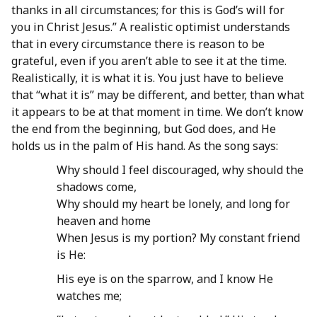
thanks in all circumstances; for this is God’s will for
you in Christ Jesus.” A realistic optimist understands
that in every circumstance there is reason to be
grateful, even if you aren’t able to see it at the time.
Realistically, it is what it is. You just have to believe
that “what it is” may be different, and better, than what
it appears to be at that moment in time. We don’t know
the end from the beginning, but God does, and He
holds us in the palm of His hand. As the song says:
Why should I feel discouraged, why should the
shadows come,
Why should my heart be lonely, and long for
heaven and home
When Jesus is my portion? My constant friend
is He:
His eye is on the sparrow, and I know He
watches me;