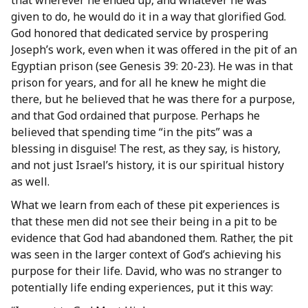
that wherever he ended up, and whatever he was
given to do, he would do it in a way that glorified God.
God honored that dedicated service by prospering
Joseph’s work, even when it was offered in the pit of an
Egyptian prison (see Genesis 39: 20-23). He was in that
prison for years, and for all he knew he might die
there, but he believed that he was there for a purpose,
and that God ordained that purpose. Perhaps he
believed that spending time “in the pits” was a
blessing in disguise! The rest, as they say, is history,
and not just Israel’s history, it is our spiritual history
as well.
What we learn from each of these pit experiences is
that these men did not see their being in a pit to be
evidence that God had abandoned them. Rather, the pit
was seen in the larger context of God’s achieving his
purpose for their life. David, who was no stranger to
potentially life ending experiences, put it this way: