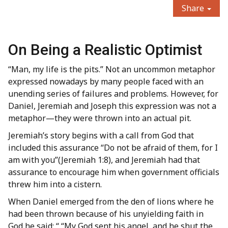
Share
On Being a Realistic Optimist
“Man, my life is the pits.” Not an uncommon metaphor
expressed nowadays by many people faced with an
unending series of failures and problems. However, for
Daniel, Jeremiah and Joseph this expression was not a
metaphor—they were thrown into an actual pit.
Jeremiah’s story begins with a call from God that
included this assurance “Do not be afraid of them, for I
am with you”(Jeremiah 1:8), and Jeremiah had that
assurance to encourage him when government officials
threw him into a cistern.
When Daniel emerged from the den of lions where he
had been thrown because of his unyielding faith in
God he said: “ “My God sent his angel, and he shut the