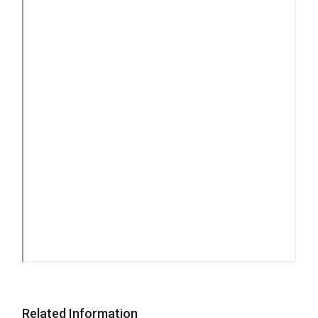
Related Information