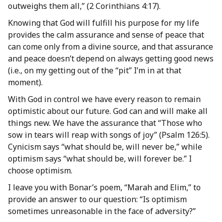
outweighs them all,” (2 Corinthians 4:17).
Knowing that God will fulfill his purpose for my life
provides the calm assurance and sense of peace that
can come only from a divine source, and that assurance
and peace doesn’t depend on always getting good news
(i.e., on my getting out of the “pit” I’m in at that
moment).
With God in control we have every reason to remain
optimistic about our future. God can and will make all
things new. We have the assurance that “Those who
sow in tears will reap with songs of joy” (Psalm 126:5).
Cynicism says “what should be, will never be,” while
optimism says “what should be, will forever be.” I
choose optimism.
I leave you with Bonar’s poem, “Marah and Elim,” to
provide an answer to our question: “Is optimism
sometimes unreasonable in the face of adversity?”