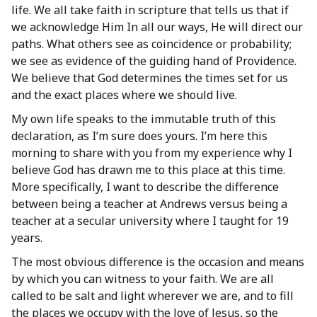
life. We all take faith in scripture that tells us that if
we acknowledge Him In all our ways, He will direct our
paths. What others see as coincidence or probability;
we see as evidence of the guiding hand of Providence.
We believe that God determines the times set for us
and the exact places where we should live.
My own life speaks to the immutable truth of this
declaration, as I’m sure does yours. I’m here this
morning to share with you from my experience why I
believe God has drawn me to this place at this time.
More specifically, I want to describe the difference
between being a teacher at Andrews versus being a
teacher at a secular university where I taught for 19
years.
The most obvious difference is the occasion and means
by which you can witness to your faith. We are all
called to be salt and light wherever we are, and to fill
the places we occupy with the love of Jesus, so the