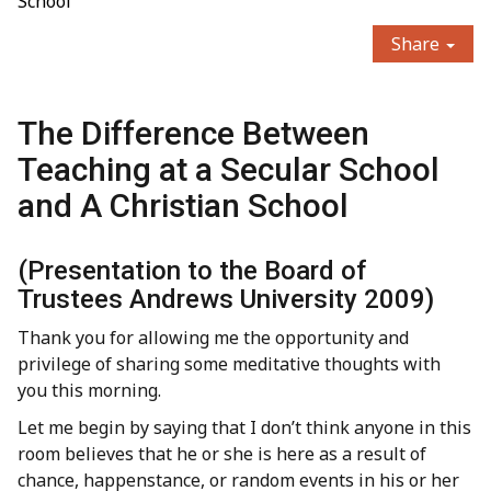
School
Share
The Difference Between
Teaching at a Secular School
and A Christian School
(Presentation to the Board of
Trustees Andrews University 2009)
Thank you for allowing me the opportunity and
privilege of sharing some meditative thoughts with
you this morning.
Let me begin by saying that I don’t think anyone in this
room believes that he or she is here as a result of
chance, happenstance, or random events in his or her