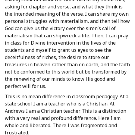
asking for chapter and verse, and what they think is
the intended meaning of the verse. I can share my own
personal struggles with materialism, and then tell how
God can give us the victory over the siren’s call of
materialism that can shipwreck a life. Then, I can pray
in class for Divine intervention in the lives of the
students and myself to grant us eyes to see the
deceitfulness of riches, the desire to store our
treasures in heaven rather than on earth, and the faith
not be conformed to this world but be transformed by
the renewing of our minds to know His good and
perfect will for us.
This is no mean difference in classroom pedagogy. At a
state school I am a teacher who is a Christian. At
Andrews I am a Christian teacher. This is a distinction
with a very real and profound difference. Here I am
whole and liberated. There I was fragmented and
frustrated.