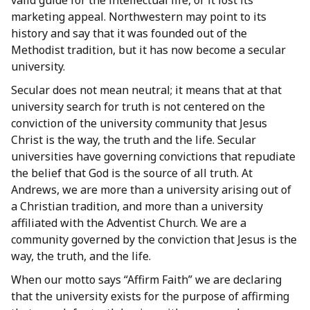
valid guide for the intellectual life, or it lost its
marketing appeal. Northwestern may point to its
history and say that it was founded out of the
Methodist tradition, but it has now become a secular
university.
Secular does not mean neutral; it means that at that
university search for truth is not centered on the
conviction of the university community that Jesus
Christ is the way, the truth and the life. Secular
universities have governing convictions that repudiate
the belief that God is the source of all truth. At
Andrews, we are more than a university arising out of
a Christian tradition, and more than a university
affiliated with the Adventist Church. We are a
community governed by the conviction that Jesus is the
way, the truth, and the life.
When our motto says “Affirm Faith” we are declaring
that the university exists for the purpose of affirming