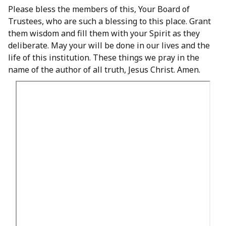
Please bless the members of this, Your Board of
Trustees, who are such a blessing to this place. Grant
them wisdom and fill them with your Spirit as they
deliberate. May your will be done in our lives and the
life of this institution. These things we pray in the
name of the author of all truth, Jesus Christ. Amen.