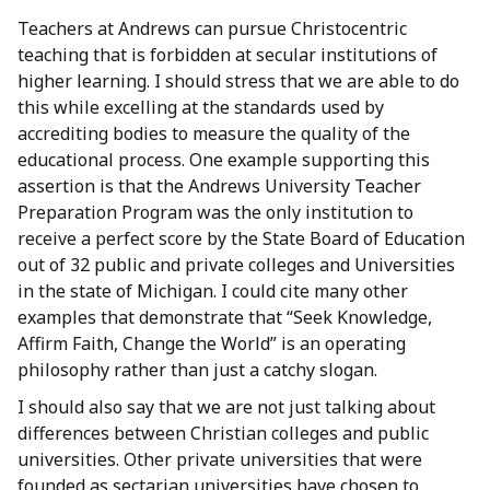
Teachers at Andrews can pursue Christocentric
teaching that is forbidden at secular institutions of
higher learning. I should stress that we are able to do
this while excelling at the standards used by
accrediting bodies to measure the quality of the
educational process. One example supporting this
assertion is that the Andrews University Teacher
Preparation Program was the only institution to
receive a perfect score by the State Board of Education
out of 32 public and private colleges and Universities
in the state of Michigan. I could cite many other
examples that demonstrate that “Seek Knowledge,
Affirm Faith, Change the World” is an operating
philosophy rather than just a catchy slogan.
I should also say that we are not just talking about
differences between Christian colleges and public
universities. Other private universities that were
founded as sectarian universities have chosen to