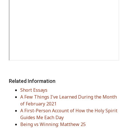
Related Information
Short Essays
A Few Things I've Learned During the Month
of February 2021
A First-Person Account of How the Holy Spirit
Guides Me Each Day
Being vs Winning: Matthew 25