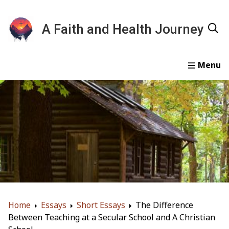
A Faith and Health Journey
Home
Devotionals
Essays
Gallery
About
Home
Essays
Short Essays
The Difference
Between Teaching at a Secular School and A Christian