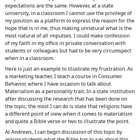
expectations are the same. However, at a state
university, in a classroom I cannot use the privilege of
my position as a platform to express the reason for the
hope that is in me, thus making unnatural what is the
most natural of all impulses. I could make confession
of my faith in my office in private conversation with
students or colleagues but had to be very circumspect
when in a classroom.
Here is just an example to illustrate my frustration. As
a marketing teacher, I teach a course in Consumer
Behavior, where I have occasion to talk about
Materialism as a personality trait. In a state institution
after discussing the research that has been done on
the topic, the most I can do is state that religions have
a different point of view when it comes to materialism
and quote a Bible verse or two to illustrate the point.
At Andrews, I can begin discussion of this topic by
asking students what the Bible has to say about this,