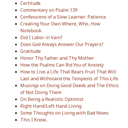
Certitude
Commentary on Psalm 139
Confessions of a Slow Learner: Patience
Creating Your Own Where, Who, How
Notebook
Did I Labor in Vain?
Does God Always Answer Our Prayers?
Gratitude
Honor Thy Father and Thy Mother
How the Psalms Can Rid You of Anxiety
How to Live a Life That Bears Fruit That Will
Last and Withstand the Tempests of This Life
Musings on Doing Good Deeds and The Ethics
of Not Doing Them
On Being a Realistic Optimist
Right Hand/Left Hand Living
Some Thoughts on Living with Bad News
This I Know...