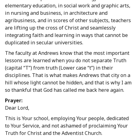
elementary education, in social work and graphic arts,
in nursing and business, in architecture and
agribusiness, and in scores of other subjects, teachers
are lifting up the cross of Christ and seamlessly
integrating faith and learning in ways that cannot be
duplicated in secular universities.
The faculty at Andrews know that the most important
lessons are learned when you do not separate Truth
(capital “T”) from truth (Lower case “t”) in their
disciplines. That is what makes Andrews that city on a
hill whose light cannot be hidden, and that is why I am
so thankful that God has called me back here again.
Prayer:
Dear Lord,
This is Your school, employing Your people, dedicated
to Your Service, and not ashamed of proclaiming Your
Truth for Christ and the Adventist Church.