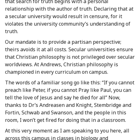
that search for truth begins with a personal
relationship with the author of truth. Declaring that at
a secular university would result in censure, for it
violates the university community’s understanding of
truth.
Our mandate is to provide a partisan perspective;
theirs avoids it at all costs. Secular universities ensure
that Christian philosophy is not privileged over secular
worldviews. At Andrews, Christian philosophy is
championed in every curriculum on campus.
The words of a familiar song go like this: “If you cannot
preach like Peter, if you cannot Pray like Paul, you can
tell the love of Jesus and say he died for all” Now,
thanks to Dr’s Andreasen and Knight, Stembridge and
Fortin, Schwab and Swanson, and the people in this
room, I won’t get fired for doing that in a classroom.
At this very moment as I am speaking to you here, all
across this campus in classes in biology and