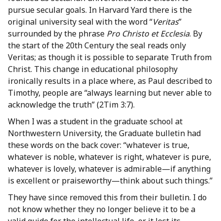
pursue secular goals. In Harvard Yard there is the
original university seal with the word “
Veritas
”
surrounded by the phrase
Pro Christo et Ecclesia
. By
the start of the 20th Century the seal reads only
Veritas; as though it is possible to separate Truth from
Christ. This change in educational philosophy
ironically results in a place where, as Paul described to
Timothy, people are “always learning but never able to
acknowledge the truth” (2Tim 3:7).
When I was a student in the graduate school at
Northwestern University, the Graduate bulletin had
these words on the back cover: “whatever is true,
whatever is noble, whatever is right, whatever is pure,
whatever is lovely, whatever is admirable—if anything
is excellent or praiseworthy—think about such things.”
They have since removed this from their bulletin. I do
not know whether they no longer believe it to be a